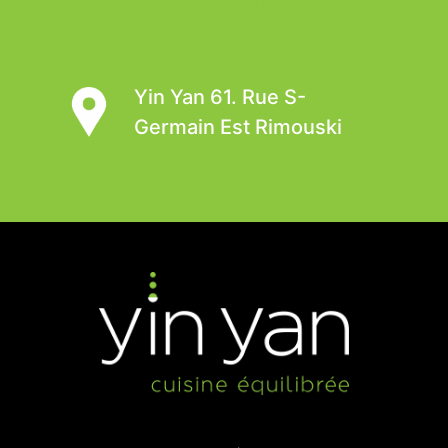
Yin Yan 61. Rue S-
Germain Est Rimouski