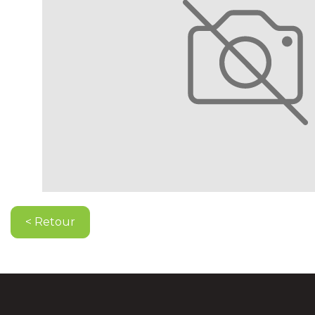
< Retour