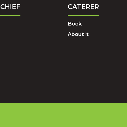
CHIEF
CATERER
Book
About it