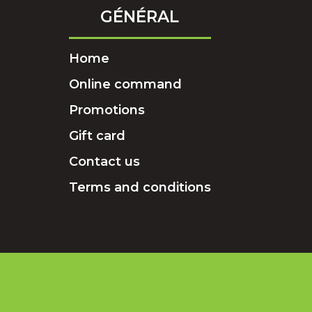
GÉNÉRAL
Home
Online command
Promotions
Gift card
Contact us
Terms and conditions