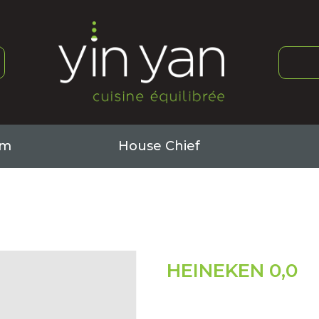
om
House Chief
Book
Book
About it
About it
HEINEKEN 0,0