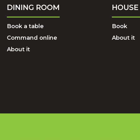
DINING ROOM
HOUSE 
Book a table
Book
Command online
About it
About it
BOOK YOUR TABLE NOW!