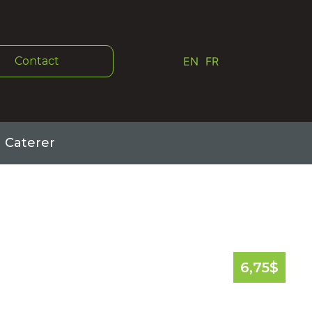
Contact
EN
FR
Caterer
6,75
$