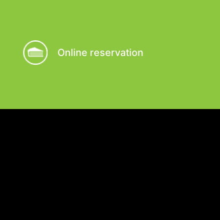
Online reservation