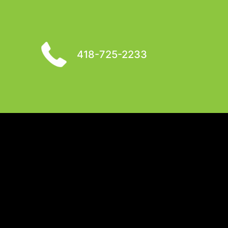
418-725-2233