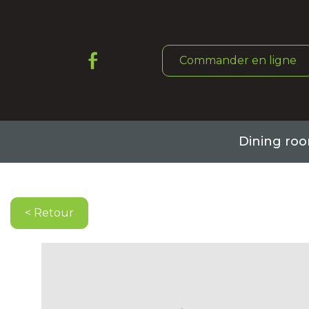
Commander en ligne
Dining ro
Book a table
< Retour
Command online
About it